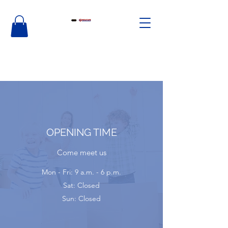
OPENING TIME
Come meet us
Mon - Fri: 9 a.m. - 6 p.m.
Sat: Closed
Sun: Closed