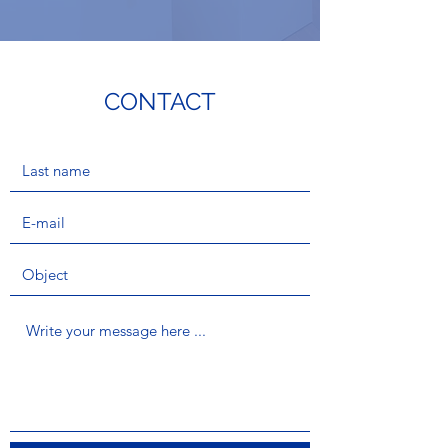
CONTACT