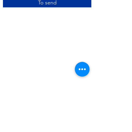
To send