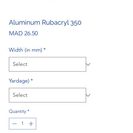
Aluminum Rubacryl 350
Price
MAD 26.50
Width (in mm)
*
Yardage)
*
Quantity
*