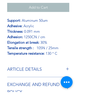
Add to Cart
Support:
Aluminum 50um
Adhesive:
Acrylic
Thickness:
0.091 mm
Adhesion:
1250CN / cm
Elongation at break:
30%
Tensile strength :
105N / 25mm
Temperature resistance:
130 ° C
ARTICLE DETAILS
Aluminum faced adhesive tape
EXCHANGE AND REFUND
developed for structural application in
the manufacture of industrial and
POLICY
household appliances. High adhesion
Excellent resistance to aging and UV
If you wish to return an item free of
rays. Improved mechanical resistance.