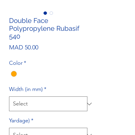
Double Face
Polypropylene Rubasif
540
Price
MAD 50.00
Color
*
Width (in mm)
*
Yardage)
*