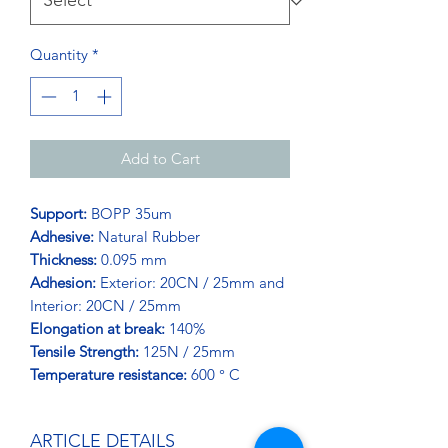
Quantity
*
Add to Cart
Support:
BOPP 35um
Adhesive:
Natural Rubber
Thickness:
0.095 mm
Adhesion:
Exterior: 20CN / 25mm and
Interior: 20CN / 25mm
Elongation at break:
140%
Tensile Strength:
125N / 25mm
Temperature resistance:
600 ° C
ARTICLE DETAILS