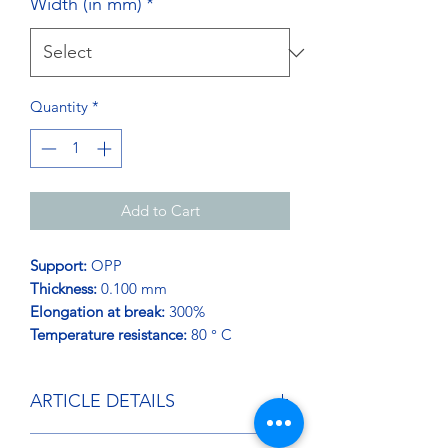
Width (in mm)
*
Quantity
*
Add to Cart
Support:
OPP
Thickness:
0.100 mm
Elongation at break:
300%
Temperature resistance:
80 ° C
ARTICLE DETAILS
RIBBON used to strap, consolidate,