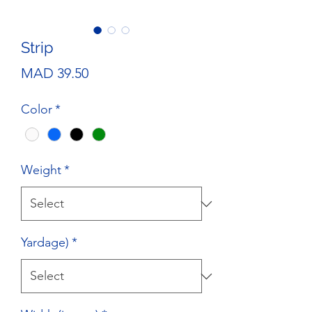
Strip
Price
MAD 39.50
Color
*
Weight
*
Yardage)
*