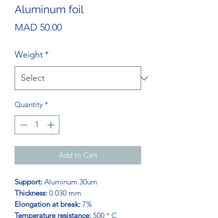
Aluminum foil
Price
MAD 50.00
Weight
*
Quantity
*
Add to Cart
Support:
Aluminum 30um
Thickness:
0.030 mm
Elongation at break:
7%
Temperature resistance:
500 ° C