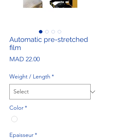
Automatic pre-stretched
film
Price
MAD 22.00
Weight / Length
*
Color
*
Epaisseur
*