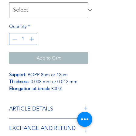
Quantity
*
Add to Cart
Support:
BOPP 8um or 12um
Thickness:
0.008 mm or 0.012 mm
Elongation at break:
300%
ARTICLE DETAILS
The automatic pre-stretched stretch
EXCHANGE AND REFUND
film adapts to all standard machines,
thanks to its low thickness and high