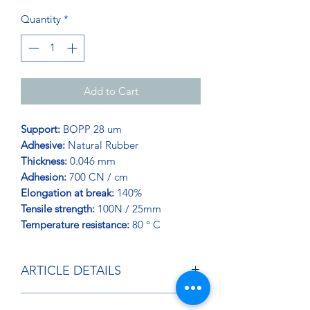
Quantity
*
Add to Cart
Support:
BOPP 28 um
Adhesive:
Natural Rubber
Thickness:
0.046 mm
Adhesion:
700 CN / cm
Elongation at break:
140%
Tensile strength:
100N / 25mm
Temperature resistance:
80 ° C
ARTICLE DETAILS
One of the stickiest tapes in our range.