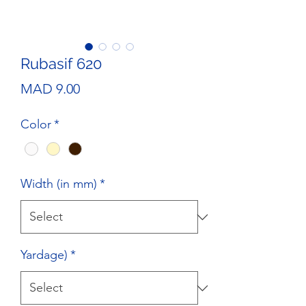
Rubasif 620
Price
MAD 9.00
Color
*
Width (in mm)
*
Yardage)
*